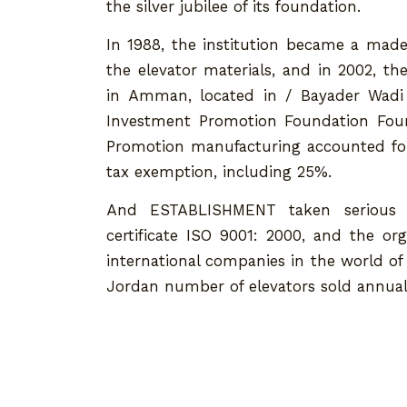
the silver jubilee of its foundation.
In 1988, the institution became a made
the elevator materials, and in 2002, th
in Amman, located in / Bayader Wadi 
Investment Promotion Foundation Foun
Promotion manufacturing accounted for
tax exemption, including 25%.
And ESTABLISHMENT taken serious st
certificate ISO 9001: 2000, and the o
international companies in the world of t
Jordan number of elevators sold annually