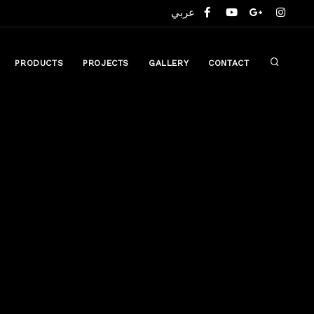
عربي
compare
PRODUCTS
PROJECTS
GALLERY
CONTACT
(0)