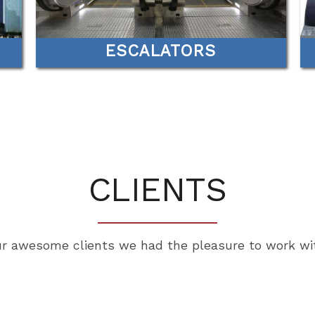
ESCALATORS
CLIENTS
r awesome clients we had the pleasure to work wi