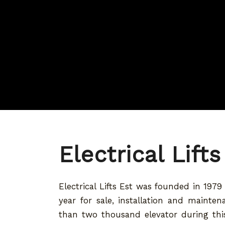
Electrical Lifts
Electrical Lifts Est was founded in 197
year for sale, installation and mainte
than two thousand elevator during this