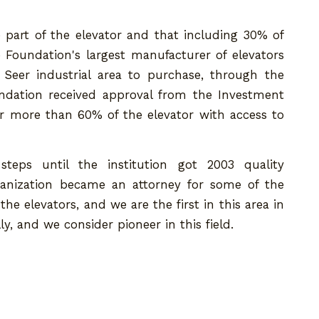
 part of the elevator and that including 30% of
e Foundation's largest manufacturer of elevators
Seer industrial area to purchase, through the
dation received approval from the Investment
 more than 60% of the elevator with access to
eps until the institution got 2003 quality
rganization became an attorney for some of the
he elevators, and we are the first in this area in
, and we consider pioneer in this field.