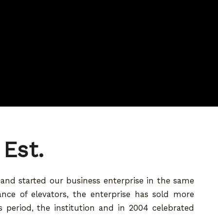
 Est.
9 and started our business enterprise in the same
nance of elevators, the enterprise has sold more
 period, the institution and in 2004 celebrated