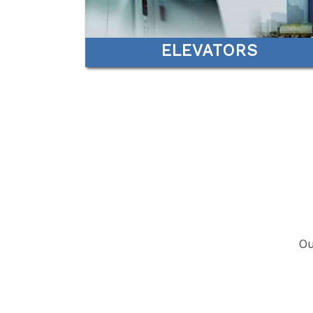
ELEVATORS
Ou