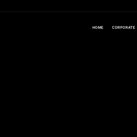
HOME
CORPORATE