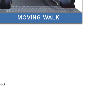
MOVING WALK
th!