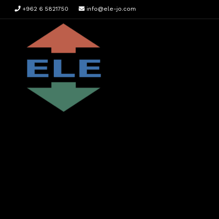
+962 6 5821750
info@ele-jo.com